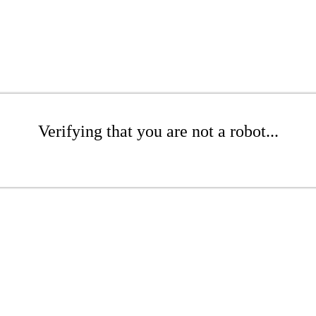
Verifying that you are not a robot...